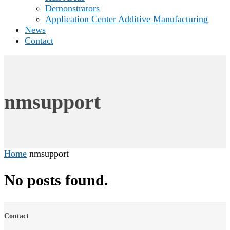
Demonstrators
Application Center Additive Manufacturing
News
Contact
nmsupport
Home
nmsupport
No posts found.
Contact