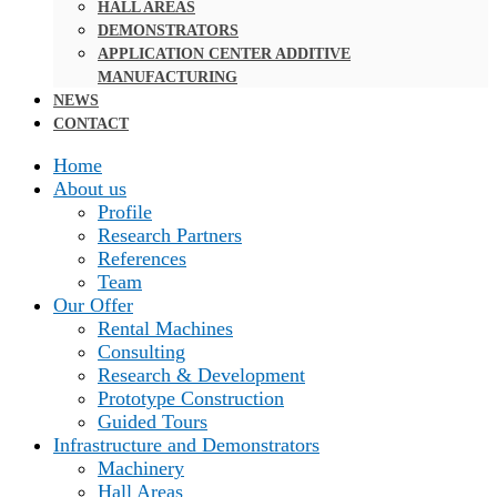
HALL AREAS
DEMONSTRATORS
APPLICATION CENTER ADDITIVE
MANUFACTURING
NEWS
CONTACT
Home
About us
Profile
Research Partners
References
Team
Our Offer
Rental Machines
Consulting
Research & Development
Prototype Construction
Guided Tours
Infrastructure and Demonstrators
Machinery
Hall Areas