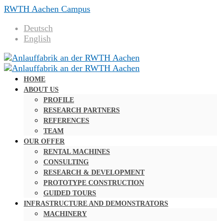
RWTH Aachen Campus
Deutsch
English
HOME
ABOUT US
PROFILE
RESEARCH PARTNERS
REFERENCES
TEAM
OUR OFFER
RENTAL MACHINES
CONSULTING
RESEARCH & DEVELOPMENT
PROTOTYPE CONSTRUCTION
GUIDED TOURS
INFRASTRUCTURE AND DEMONSTRATORS
MACHINERY